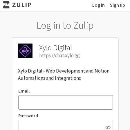
Log in
Sign up
Log in to Zulip
Xylo Digital
https://chat.xylo.gg
Xylo Digital - Web Development and Notion
Automations and Integrations
Email
Password