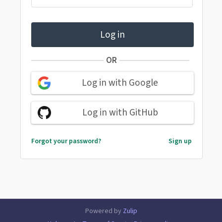
Log in
OR
Log in with Google
Log in with GitHub
Forgot your password?
Sign up
Powered by
Zulip